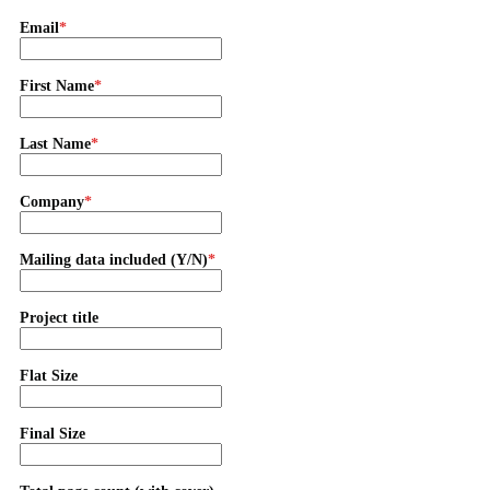
Email
First Name
Last Name
Company
Mailing data included (Y/N)
Project title
Flat Size
Final Size