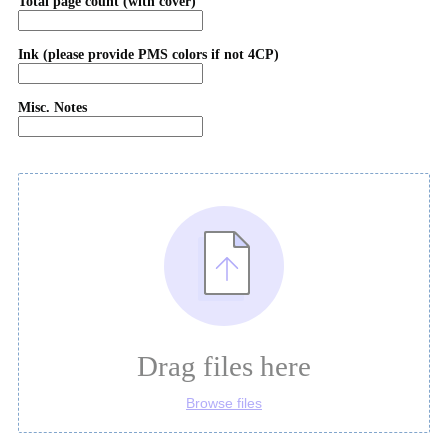
Total page count (with cover)
Ink (please provide PMS colors if not 4CP)
Misc. Notes
Drag files here
Browse files