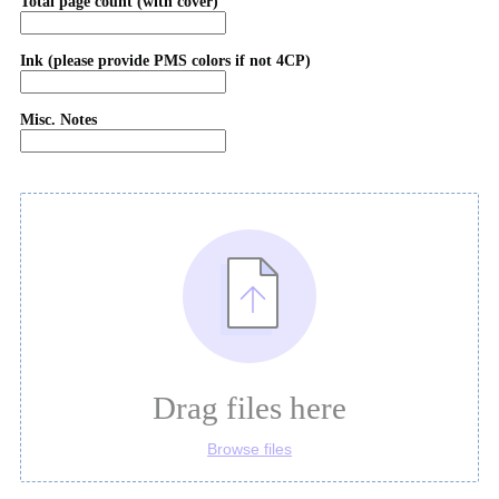
Total page count (with cover)
Ink (please provide PMS colors if not 4CP)
Misc. Notes
Drag files here
Browse files