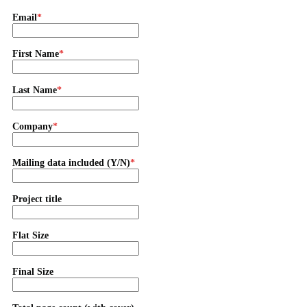
Email
First Name
Last Name
Company
Mailing data included (Y/N)
Project title
Flat Size
Final Size